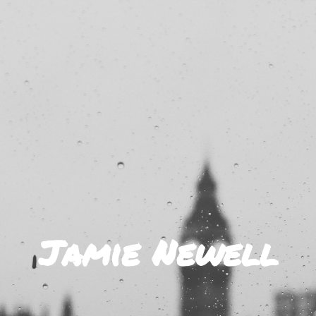
Jamie Newell